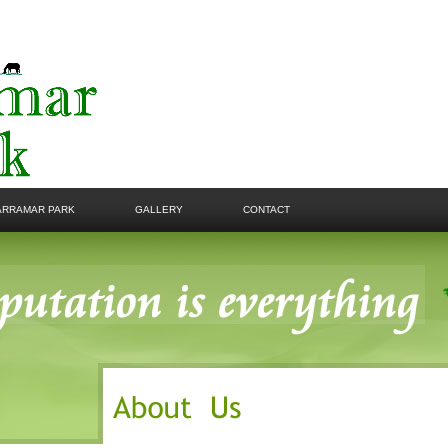
ARRAMAR PARK
GALLERY
CONTACT