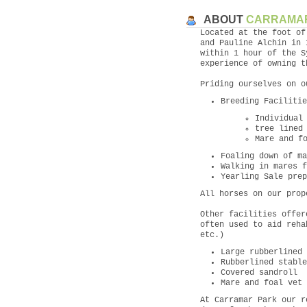
ABOUT
CARRAMA
Located at the foot of
and Pauline Alchin in 
within 1 hour of the S
experience of owning t
Priding ourselves on o
Breeding Facilitie
Individual
tree lined
Mare and f
Foaling down of ma
Walking in mares f
Yearling Sale prep
All horses on our prop
Other facilities offer
often used to aid reha
etc.)
Large rubberlined 
Rubberlined stable
Covered sandroll
Mare and foal vet 
At Carramar Park our r