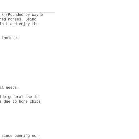
rk (Founded by Wayne
red horses. Being
isit and enjoy the
 include:
al needs.
ide general use is
s due to bone chips
 since opening our