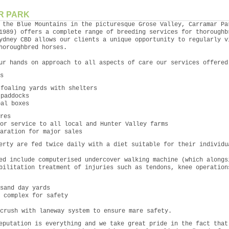
R PARK
 the Blue Mountains in the picturesque Grose Valley, Carramar Pa
1989) offers a complete range of breeding services for thoroughb
ydney CBD allows our clients a unique opportunity to regularly v
horoughbred horses.
ur hands on approach to all aspects of care our services offered
s
 foaling yards with shelters
 paddocks
oal boxes
res
or service to all local and Hunter Valley farms
aration for major sales
erty are fed twice daily with a diet suitable for their individu
ed include computerised undercover walking machine (which alongs
bilitation treatment of injuries such as tendons, knee operation
sand day yards
 complex for safety
crush with laneway system to ensure mare safety.
eputation is everything and we take great pride in the fact that