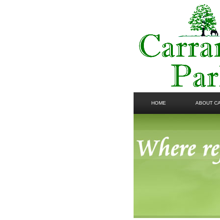
HOME
ABOUT C