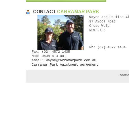
CONTACT
CARRAMAR PARK
Wayne and Pauline A
97 Avoca Road
Grose Wold
NSW 2753
Ph: (02) 4572 1434
Fax: (02) 4572 1435
Mob: 0408 413 001
email:
wayne@carramarpark.com.au
Carramar Park Agistment agreement
::
sitem