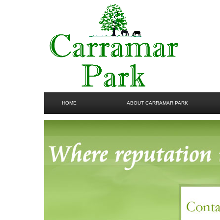
HOME
ABOUT CARRAMAR PARK
GALLERY
CONTACT